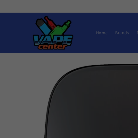
Skip to
content
Home
Brands