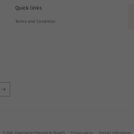
Quick links
Terms and Condition
Payment
© 2026,
Vape Center
Powered by Shopify
Privacy policy
Contact information