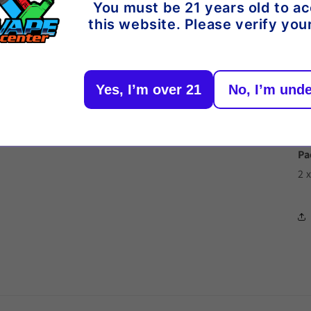
Or
You must be 21 years old to a
this website. Please verify you
De
Yes, I’m over 21
No, I’m unde
Vo
Re
Vo
Pa
2 