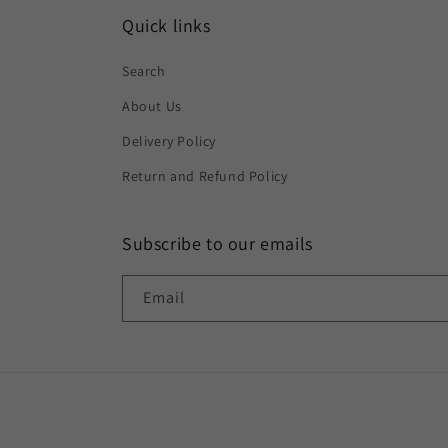
Quick links
Search
About Us
Delivery Policy
Return and Refund Policy
Subscribe to our emails
Email