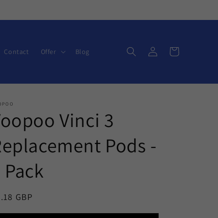
Log
Cart
Contact
Offer
Blog
in
OPOO
oopoo Vinci 3
eplacement Pods -
 Pack
egular
6.18 GBP
ice