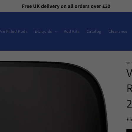
Free UK delivery on all orders over £30
Pre Filled Pods
E-Liquids
Pod Kits
Catalog
Clearance
VO
V
R
2
R
£
pr