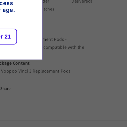
der placed
Order
Delivered!
ccess
dispatches
r age.
scription
r 21
opoo Vinci 3 Replacement Pods -
placement 2ml pods compatible with the
opoo Vinci 3 Pod Kit.
ckage Content
x Voopoo Vinci 3 Replacement Pods
Share