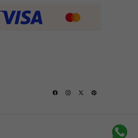
Facebook
Instagram
X
Pinterest
(Twitter)