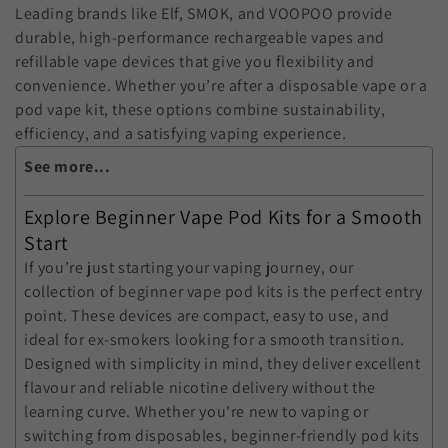
:
Leading brands like Elf, SMOK, and VOOPOO provide
durable, high-performance rechargeable vapes and
refillable vape devices that give you flexibility and
convenience. Whether you’re after a disposable vape or a
pod vape kit, these options combine sustainability,
efficiency, and a satisfying vaping experience.
See more...
Explore Beginner Vape Pod Kits for a Smooth
Start
If you’re just starting your vaping journey, our
collection of
beginner vape pod kits
is the perfect entry
point. These devices are compact, easy to use, and
ideal for ex-smokers looking for a smooth transition.
Designed with simplicity in mind, they deliver excellent
flavour and reliable nicotine delivery without the
learning curve. Whether you're new to vaping or
switching from disposables, beginner-friendly pod kits