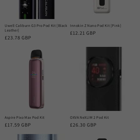
Uwell Caliburn G3 Pro Pod Kit [Black
Innokin Z Nano Pod Kit [Pink]
Leather]
Regular
£12.21 GBP
Regular
£23.78 GBP
price
price
Aspire Pixo Max Pod Kit
OXVA NeXLIM 2 Pod Kit
Regular
£17.59 GBP
Regular
£26.30 GBP
price
price