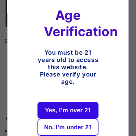
Age
Verification
Innokin Klypse Plus Pod Kit
Oxva Xlim Pro 3 Pod Kit
Regular
£10.99 GBP
Regular
£22.64 GBP
price
price
You must be 21
years old to access
this website.
Please verify your
age.
Yes, I’m over 21
Hayati Pro Ultra Plus 25k Prefilled
Vaporesso XROS 5 Mini Pod Kit
Pod Kit
Regular
£16.99 GBP
No, I’m under 21
Regular
£13.99 GBP
price