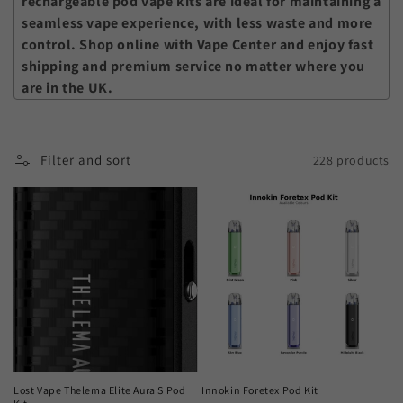
rechargeable pod vape kits
are ideal for maintaining a
seamless vape experience, with less waste and more
control. Shop online with Vape Center and enjoy fast
shipping and premium service no matter where you
are in the UK.
Filter and sort
228 products
Lost Vape Thelema Elite Aura S Pod
Innokin Foretex Pod Kit