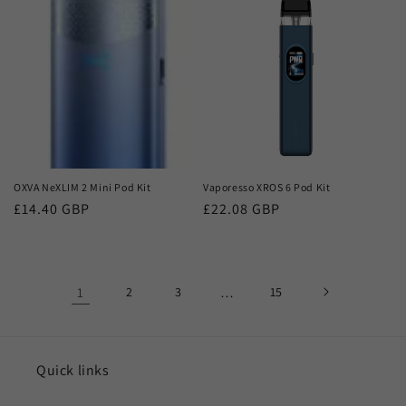
OXVA NeXLIM 2 Mini Pod Kit
Vaporesso XROS 6 Pod Kit
Regular
£14.40 GBP
Regular
£22.08 GBP
price
price
1
2
3
…
15
Quick links