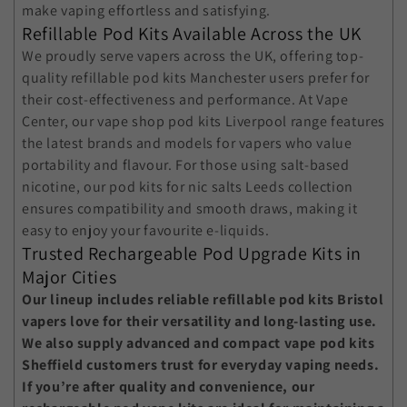
make vaping effortless and satisfying.
Refillable Pod Kits Available Across the UK
We proudly serve vapers across the UK, offering top-
quality
refillable pod kits Manchester
users prefer for
their cost-effectiveness and performance. At Vape
Center, our
vape shop pod kits Liverpool
range features
the latest brands and models for vapers who value
portability and flavour. For those using salt-based
nicotine, our
pod kits for nic salts Leeds
collection
ensures compatibility and smooth draws, making it
easy to enjoy your favourite e-liquids.
Trusted Rechargeable Pod Upgrade Kits in
Major Cities
Our lineup includes reliable
refillable pod kits Bristol
vapers love for their versatility and long-lasting use.
We also supply advanced and compact
vape pod kits
Sheffield
customers trust for everyday vaping needs.
If you’re after quality and convenience, our