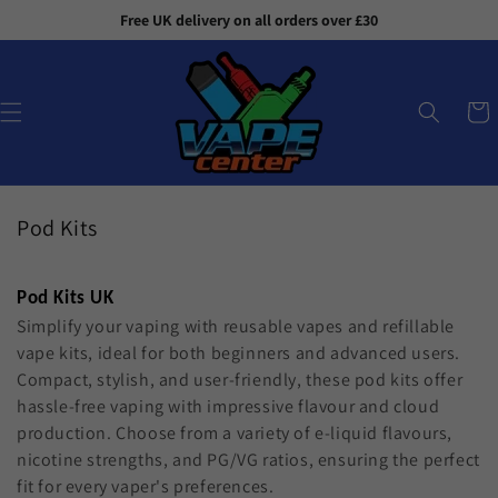
Skip to
Free UK delivery on all orders over £30
content
Cart
C
Pod Kits
o
l
Pod Kits UK
l
Simplify your vaping with reusable vapes and refillable
e
vape kits, ideal for both beginners and advanced users.
c
Compact, stylish, and user-friendly, these pod kits offer
t
hassle-free vaping with impressive flavour and cloud
i
production. Choose from a variety of e-liquid flavours,
o
nicotine strengths, and PG/VG ratios, ensuring the perfect
n
fit for every vaper's preferences.