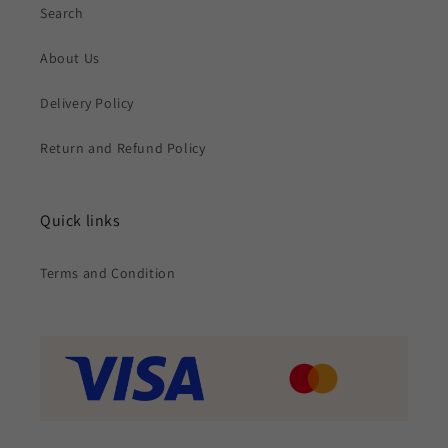
Search
About Us
Delivery Policy
Return and Refund Policy
Quick links
Terms and Condition