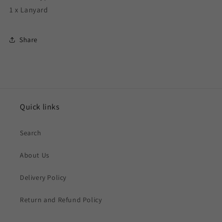
1 x Lanyard
Share
Quick links
Search
About Us
Delivery Policy
Return and Refund Policy