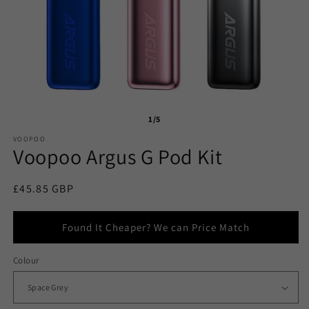
1/5
VOOPOO
Voopoo Argus G Pod Kit
Regular
£45.85 GBP
price
Found It Cheaper? We can Price Match
Colour