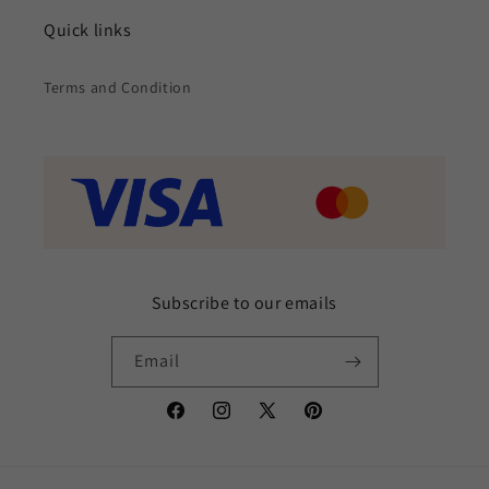
Quick links
Terms and Condition
Subscribe to our emails
Email
Facebook
Instagram
X
Pinterest
(Twitter)