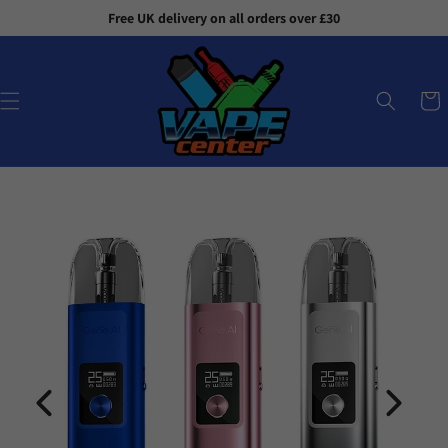
Skip to
Free UK delivery on all orders over £30
content
Cart