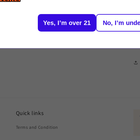
Or
1/168
Yes, I’m over 21
No, I’m unde
De
St
Quick links
Terms and Condition