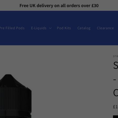
Free UK delivery on all orders over £30
Pre Filled Pods
E-Liquids
Pod Kits
Catalog
Clearance
ST
-
C
R
£
pr