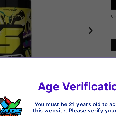
Qua
Qu
1
Age Verificati
You must be 21 years old to a
07
this website. Please verify you