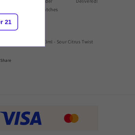
der placed
Order
Delivered!
dispatches
r 21
scription
rapped Reloaded - 100ml - Sour Citrus Twist
Share