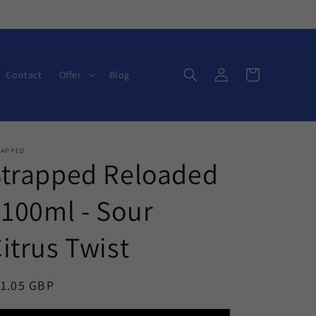
Log
Cart
Contact
Offer
Blog
in
RAPPED
Strapped Reloaded
 100ml - Sour
itrus Twist
egular
11.05 GBP
ice