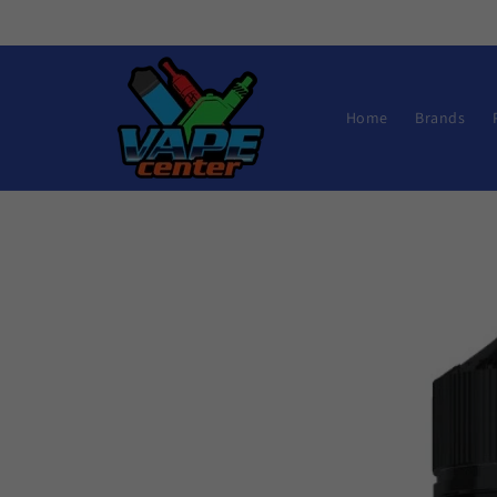
Skip to
content
Home
Brands