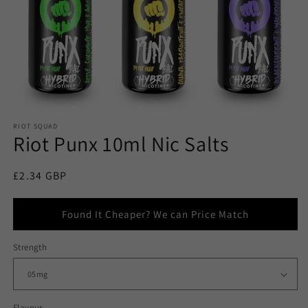
RIOT SQUAD
Riot Punx 10ml Nic Salts
Regular
£2.34 GBP
price
Found It Cheaper? We can Price Match
Strength
Flavour