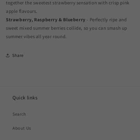
together the sweetest strawberry sensation with crisp pink
apple flavours.
Strawberry, Raspberry & Blueberry
- Perfectly ripe and
sweet mixed summer berries collide, so you can smash up
summer vibes all year round.
Share
Quick links
Search
About Us