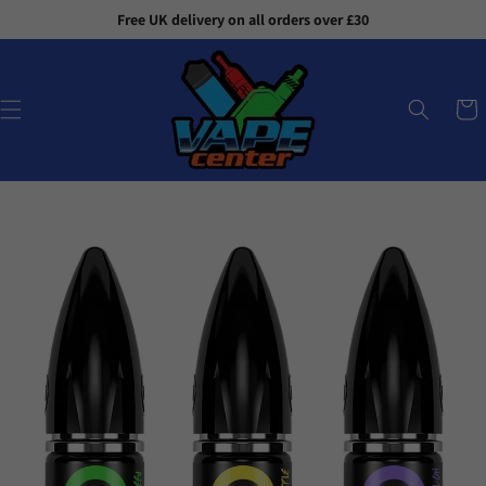
Skip to
Free UK delivery on all orders over £30
content
Cart