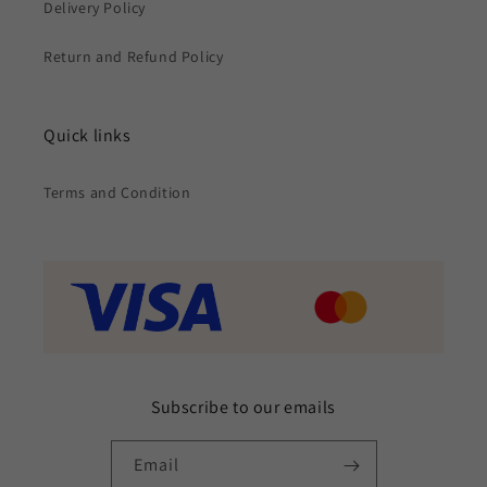
Delivery Policy
Return and Refund Policy
Quick links
Terms and Condition
Subscribe to our emails
Email