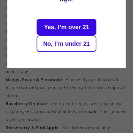
tastebuds with this tremendous tropical storm of ripe
banana, rampant raspberry and daring dragonfruit; a bold
tropical trio.
Yes, I’m over 21
Blackcurrant & Watermelon
- A delicious fruit dream team
to bombard your tastebuds, giving you an unforgettable
No, I’m under 21
juice punch.
Guava, Passionfruit & Pineapple
- Taste the exotics with
this sweet rush of caribbean flavour to chill even the most
headstrong.
Mango, Peach & Pineapple
- A heavenly caribbean fruit
fusion that will push you fearlessly headfirst into a tropical
storm.
Raspberry Grenade
- Mouth-wateringly sweet and sharp
raspberry with an explosion of fizzy lemonade. The complex
layers are insane!
Strawberry & Pink Apple
- A fruity frenzy smashing