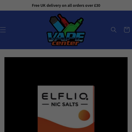
Skip to
Free UK delivery on all orders over £30
content
Cart