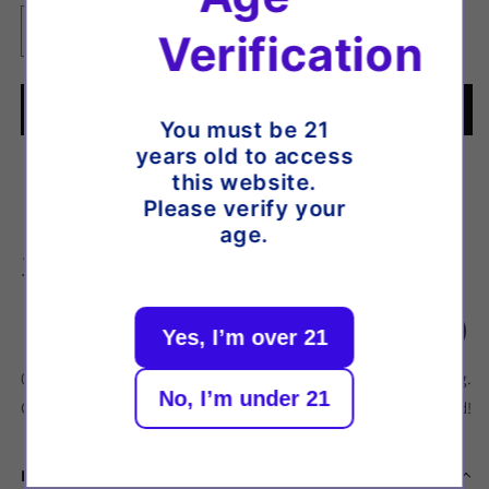
Verification
Decrease
Increase
quantity
quantity
for
for
Elf
Elf
Add to cart
You must be 21
Bar
Bar
years old to access
ELFLIQ
ELFLIQ
🚚 Order within the next
-
-
6:31
:40
for delivery by
this website.
Nic
Nic
Please verify your
Tuesday, 11 August
.
Salt
Salt
age.
-
-
11 Aug.
Elfbull
Elfbull
Estimated arrival
Ice
Ice
[20mg]
[20mg]
Yes, I’m over 21
07 Aug.
07 Aug.
11 Aug.
No, I’m under 21
Order placed
Order dispatches
Delivered!
Description