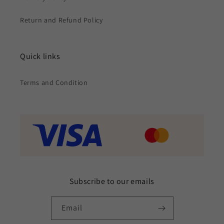
Return and Refund Policy
Quick links
Terms and Condition
Subscribe to our emails
Email