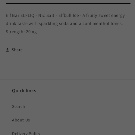
Elf Bar ELFLIQ - Nic Salt - Elfbull Ice - A fruity sweet energy
drink taste with sparkling soda and a cool menthol tones.
Strength: 20mg
Share
Quick links
Search
About Us
Delivery Policy