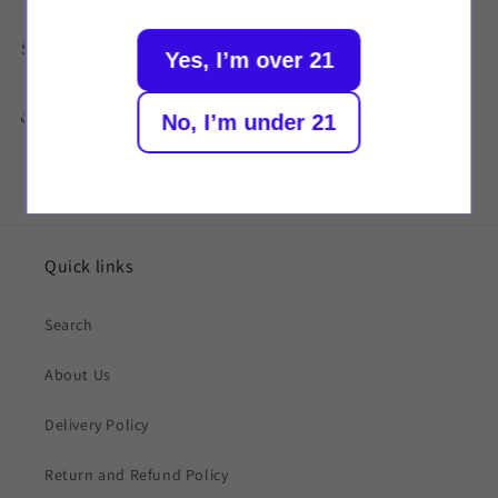
Strength: 20mg
Yes, I’m over 21
Share
No, I’m under 21
Quick links
Search
About Us
Delivery Policy
Return and Refund Policy