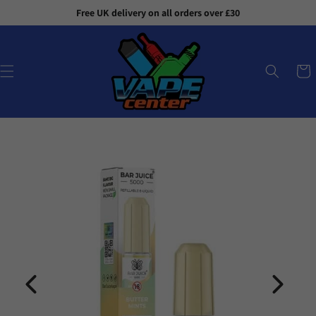
Skip to
Free UK delivery on all orders over £30
content
Cart