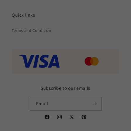
Quick links
Terms and Condition
Subscribe to our emails
Email
Facebook
Instagram
X
Pinterest
(Twitter)