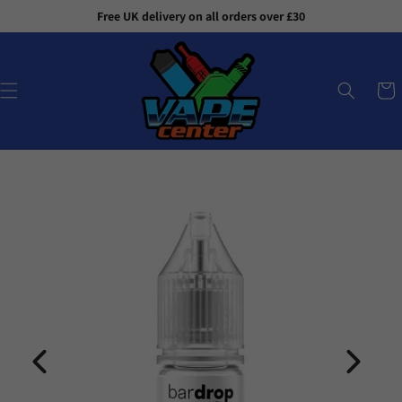
Skip to
Free UK delivery on all orders over £30
content
Cart