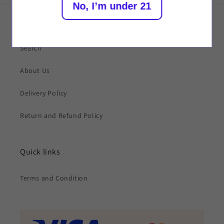
No, I’m under 21
Quick links
Search
About Us
Delivery Policy
Return and Refund Policy
Quick links
Terms and Condition