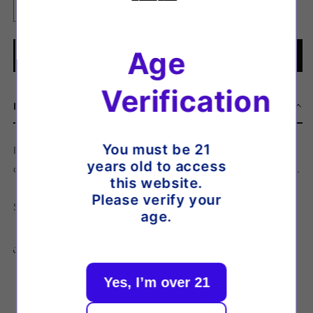
Decrease
Increase
quantity
quantity
for
for
Age
Bar
Bar
Add to cart
Drop
Drop
-
-
Verification
Nic
Nic
Description
Salt
Salt
-
-
Blueberry
Blueberry
You must be 21
Bar Drop - Nic Salt - Blueberry Cotton Candy - A classic
Cotton
Cotton
years old to access
cotton candy based flavour with sweet juicy blueberry tones.
Candy
Candy
this website.
[5MG]
[5MG]
Please verify your
Strength: 5mg
age.
Share
Yes, I’m over 21