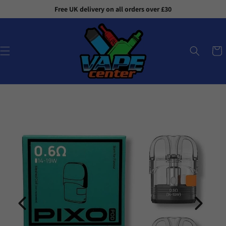
Skip to
Free UK delivery on all orders over £30
content
Cart