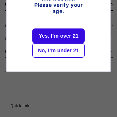
Description
Please verify your
age.
Product Description
Yes, I’m over 21
What’s in the Box
No, I’m under 21
Product Specifications
Share
Quick links