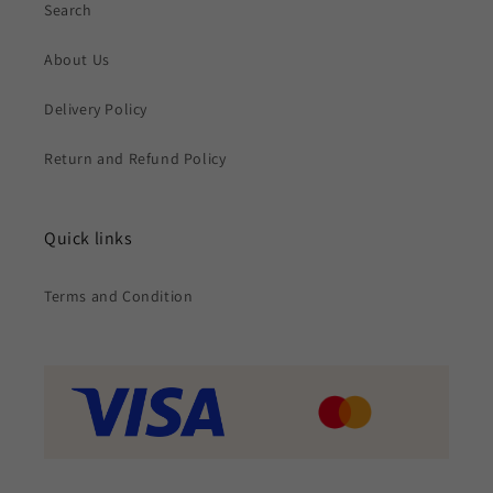
Search
About Us
Delivery Policy
Return and Refund Policy
Quick links
Terms and Condition