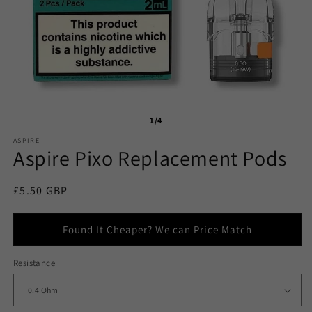
1/4
ASPIRE
Aspire Pixo Replacement Pods
Regular
£5.50 GBP
price
Found It Cheaper? We can Price Match
Resistance