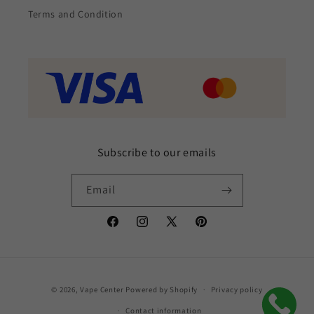
Terms and Condition
Subscribe to our emails
Email
Facebook
Instagram
X
Pinterest
(Twitter)
Payment
© 2026,
Vape Center
Powered by Shopify
Privacy policy
methods
Contact information