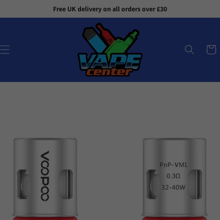
Skip to
Free UK delivery on all orders over £30
content
Cart