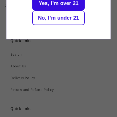
Yes, I’m over 21
Share
No, I’m under 21
Quick links
Search
About Us
Delivery Policy
Return and Refund Policy
Quick links