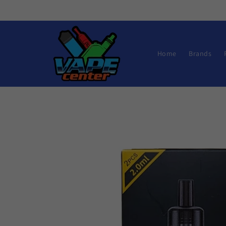
Skip to
content
Home
Brands