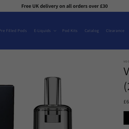
Free UK delivery on all orders over £30
Pre Filled Pods
E-Liquids
Pod Kits
Catalog
Clearance
VO
(
R
£
pr