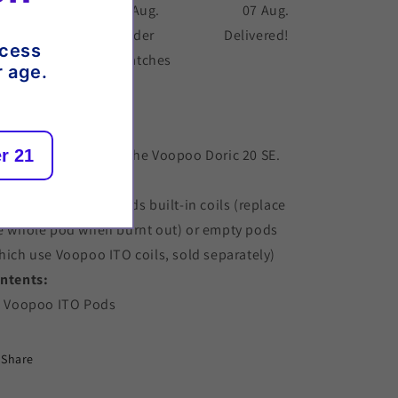
 Aug.
06 Aug.
07 Aug.
der placed
Order
Delivered!
ccess
dispatches
r age.
scription
r 21
placement pods for the Voopoo Doric 20 SE.
per pack.
oose from either: Pods built-in coils (replace
e whole pod when burnt out) or empty pods
hich use Voopoo ITO coils, sold separately)
ntents:
x Voopoo ITO Pods
Share