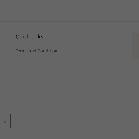
Quick links
Terms and Condition