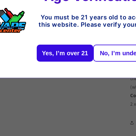
06
Or
You must be 21 years old to a
this website. Please verify you
De
Yes, I’m over 21
No, I’m unde
Re
2 
Ch
th
(w
Co
2 