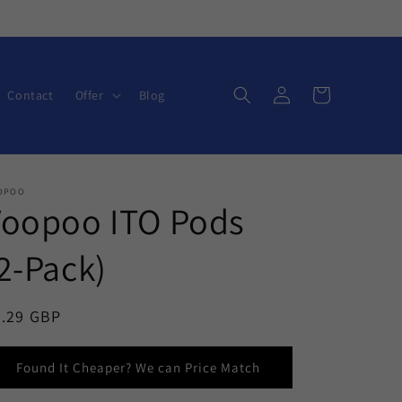
Log
Cart
Contact
Offer
Blog
in
OPOO
Voopoo ITO Pods
2-Pack)
egular
6.29 GBP
ice
Found It Cheaper? We can Price Match