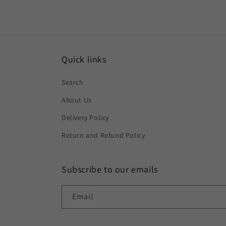
Quick links
Search
About Us
Delivery Policy
Return and Refund Policy
Subscribe to our emails
Email