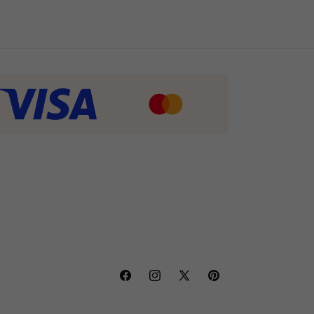
Facebook
Instagram
X
Pinterest
(Twitter)