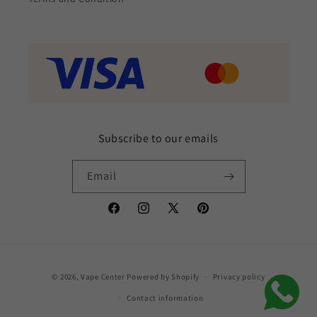
Subscribe to our emails
Email
Facebook
Instagram
X
Pinterest
(Twitter)
Payment
© 2026,
Vape Center
Powered by Shopify
Privacy policy
methods
Contact information