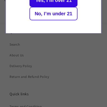
Yes, I’m over 21
No, I’m under 21
Quick links
Search
About Us
Delivery Policy
Return and Refund Policy
Quick links
Terms and Condition