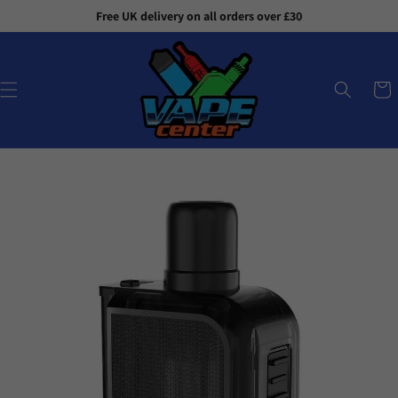
Skip to
Free UK delivery on all orders over £30
content
Cart